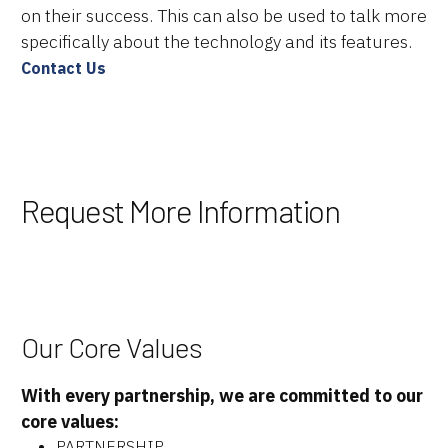
About Us
on their success. This can also be used to talk more
specifically about the technology and its features.
Resources
Contact Us
Careers
Request More Information
Our Core Values
With every partnership, we are committed to our
core values:
PARTNERSHIP