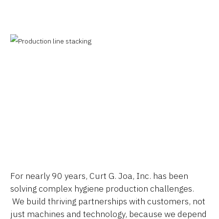
Why JOA
Machine Platforms
For nearly 90 years, Curt G. Joa, Inc. has been
Technologies
solving complex hygiene production challenges.
Services
We build thriving partnerships with customers, not
just machines and technology, because we depend