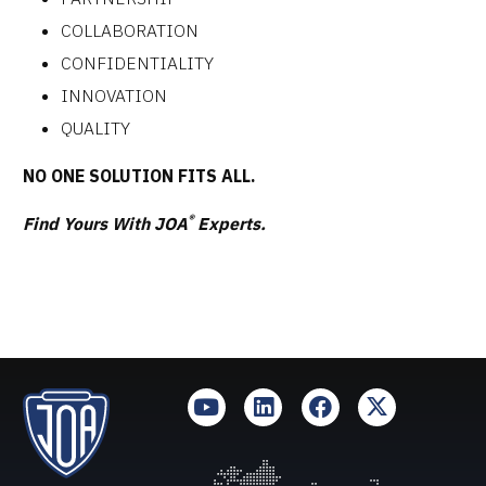
COLLABORATION
CONFIDENTIALITY
INNOVATION
QUALITY
NO ONE SOLUTION FITS ALL.
®
Find Yours With JOA
Experts.