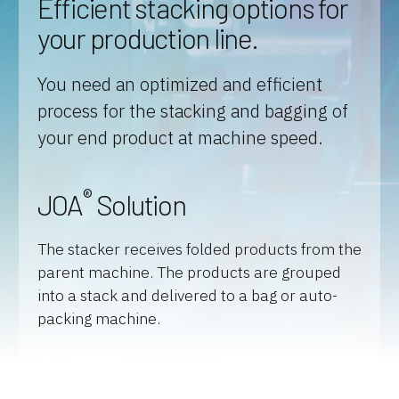
Efficient stacking options for
your production line.
You need an optimized and efficient
process for the stacking and bagging of
your end product at machine speed.
®
JOA
Solution
The stacker receives folded products from the
parent machine. The products are grouped
into a stack and delivered to a bag or auto-
packing machine.