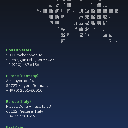
United States
100 Crocker Avenue
Sheboygan Falls, WI 53085
+1 (920) 467.6136
Europe (Germany)
Am Layerhof 16
56727 Mayen, Germany
+49 (0) 2651-80010
Europe (Italy)
Piazza Della Rinascita 33
65122 Pescara, Italy
+39.347.0015596
East Asia