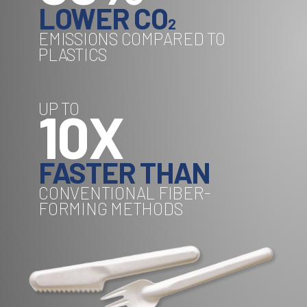
LOWER CO
2
EMISSIONS COMPARED TO
PLASTICS
UP TO
10X
FASTER THAN
CONVENTIONAL FIBER-
FORMING METHODS