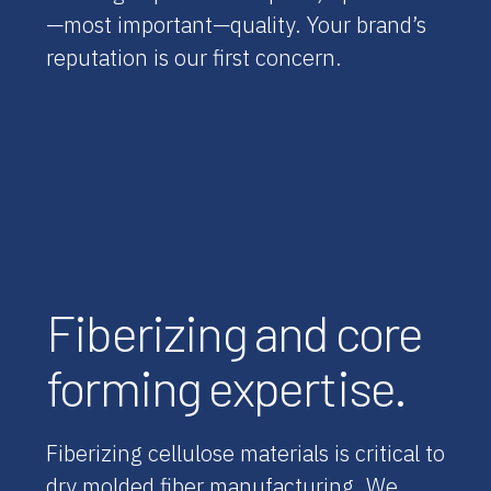
—most important—quality. Your brand’s
reputation is our first concern.
Fiberizing and core
forming expertise.
Fiberizing cellulose materials is critical to
dry molded fiber manufacturing. We