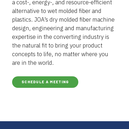
a cost-, energy-, and resource-efficient
alternative to wet molded fiber and
plastics. JOA’s dry molded fiber machine
design, engineering and manufacturing
expertise in the converting industry is
the natural fit to bring your product
concepts to life, no matter where you
are in the world.
SCHEDULE A MEETING