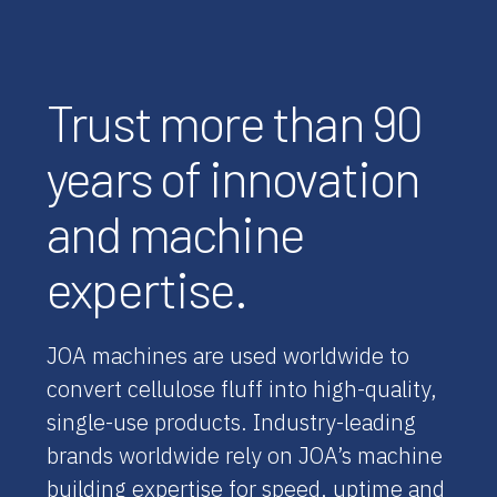
Trust more than 90
years of innovation
and machine
expertise.
JOA machines are used worldwide to
convert cellulose fluff into high-quality,
single-use products. Industry-leading
brands worldwide rely on JOA’s machine
building expertise for speed, uptime and