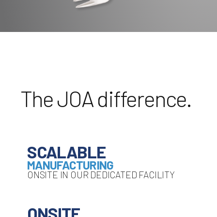
The JOA difference.
SCALABLE
MANUFACTURING
ONSITE IN OUR DEDICATED FACILITY
ONSITE