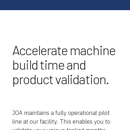
Accelerate machine
build time and
product validation.
JOA maintains a fully operational pilot
line at our facility. This enables you to
Why JOA