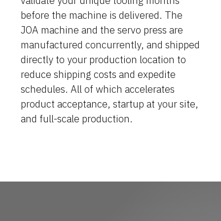
validate your unique tooling months
before the machine is delivered. The
Machine Platforms
JOA machine and the servo press are
manufactured concurrently, and shipped
Technologies
directly to your production location to
Services
reduce shipping costs and expedite
schedules. All of which accelerates
About Us
product acceptance, startup at your site,
and full-scale production.
Resources
Careers