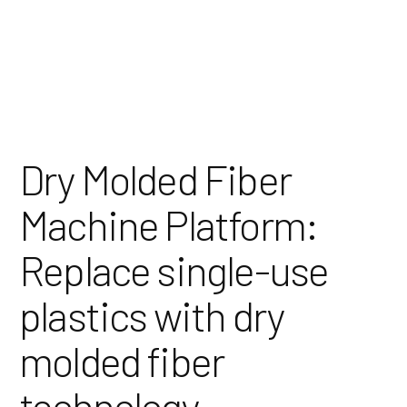
Skip
to
Content
Dry Molded Fiber
Machine Platform:
Replace single-use
plastics with dry
molded fiber
technology.