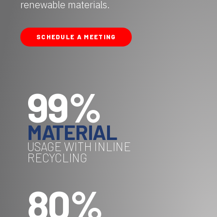
renewable materials.
SCHEDULE A MEETING
99%
MATERIAL
USAGE WITH INLINE
RECYCLING
80%