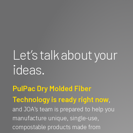
Let’s talk about your
ideas.
PulPac Dry Molded Fiber
Technology is ready right now
,
and JOA’s team is prepared to help you
manufacture unique, single-use,
compostable products made from