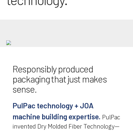
Responsibly produced
packaging that just makes
sense.
PulPac technology + JOA
machine building expertise.
PulPac
invented Dry Molded Fiber Technology—