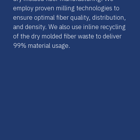
employ proven milling technologies to
ensure optimal fiber quality, distribution,
and density. We also use inline recycling
of the dry molded fiber waste to deliver
99% material usage.