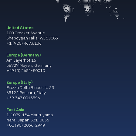
United States
100 Crocker Avenue
Sheboygan Falls, WI 53085
+1 (920) 467.6136
Europe (Germany)
Am Layerhof 16
56727 Mayen, Germany
+49 (0) 2651-80010
Europe (Italy)
Piazza Della Rinascita 33
65122 Pescara, Italy
+39.347.0015596
East Asia
1-1079-184 Mauruyama
Nara, Japan 631-0056
+81 (90) 2066-2949