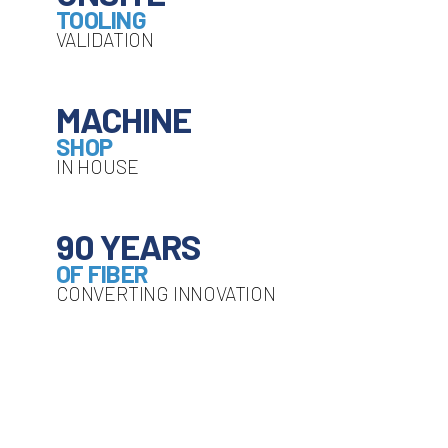
TOOLING
VALIDATION
MACHINE
SHOP
IN HOUSE
90 YEARS
OF FIBER
CONVERTING INNOVATION