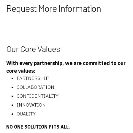
Request More Information
Our Core Values
With every partnership, we are committed to our
core values:
PARTNERSHIP
COLLABORATION
CONFIDENTIALITY
INNOVATION
QUALITY
NO ONE SOLUTION FITS ALL.