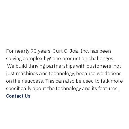
Technologies
Services
About Us
For nearly 90 years, Curt G. Joa, Inc. has been
Resources
solving complex hygiene production challenges.
We build thriving partnerships with customers, not
Careers
just machines and technology, because we depend
on their success. This can also be used to talk more
specifically about the technology and its features.
Contact Us