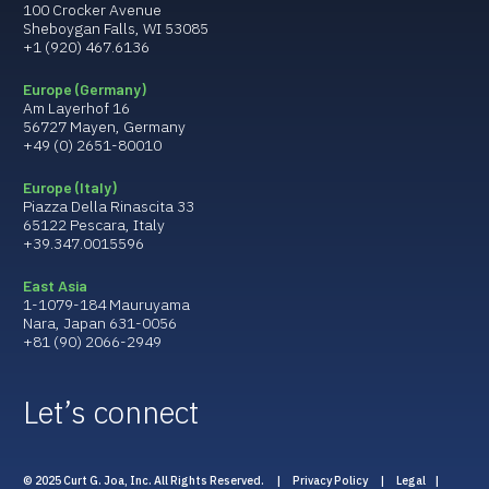
100 Crocker Avenue
Sheboygan Falls, WI 53085
+1 (920) 467.6136
Europe (Germany)
Am Layerhof 16
56727 Mayen, Germany
+49 (0) 2651-80010
Europe (Italy)
Piazza Della Rinascita 33
65122 Pescara, Italy
+39.347.0015596
East Asia
1-1079-184 Mauruyama
Nara, Japan 631-0056
+81 (90) 2066-2949
Let’s connect
© 2025 Curt G. Joa, Inc. All Rights Reserved. |
Privacy Policy
|
Legal
|