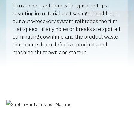
films to be used than with typical setups,
resulting in material cost savings. In addition,
our auto-recovery system rethreads the film
—at-speed—if any holes or breaks are spotted,
eliminating downtime and the product waste
that occurs from defective products and
machine shutdown and startup.
Why JOA
Machine Platforms