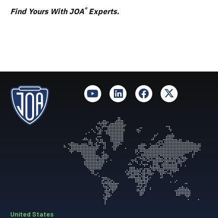
®
Find Yours With JOA
Experts.
United States