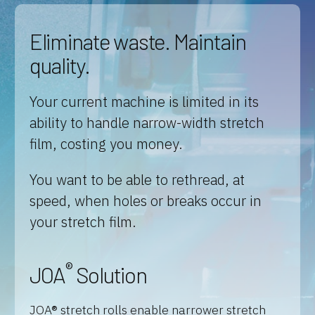
Eliminate waste. Maintain
quality.
Your current machine is limited in its
ability to handle narrow-width stretch
film, costing you money.
You want to be able to rethread, at
speed, when holes or breaks occur in
your stretch film.
®
JOA
Solution
JOA® stretch rolls enable narrower stretch