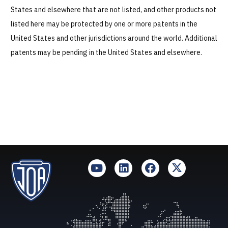
States and elsewhere that are not listed, and other products not
Technologies
listed here may be protected by one or more patents in the
United States and other jurisdictions around the world. Additional
Services
patents may be pending in the United States and elsewhere.
About Us
Resources
Careers