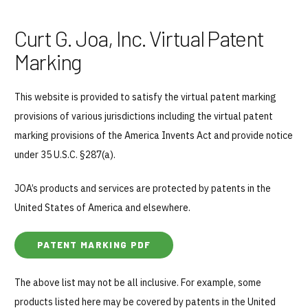
Curt G. Joa, Inc. Virtual Patent
Marking
This website is provided to satisfy the virtual patent marking
provisions of various jurisdictions including the virtual patent
marking provisions of the America Invents Act and provide notice
under 35 U.S.C. §287(a).
JOA’s products and services are protected by patents in the
United States of America and elsewhere.
PATENT MARKING PDF
Why JOA
The above list may not be all inclusive. For example, some
Machine Platforms
products listed here may be covered by patents in the United