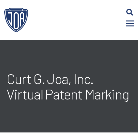
Skip
to
Content
Curt G. Joa, Inc.
Virtual Patent Marking