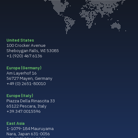
United States
100 Crocker Avenue
Sheboygan Falls, WI 53085
+1 (920) 467.6136
Europe (Germany)
Am Layerhof 16
56727 Mayen, Germany
+49 (0) 2651-80010
Europe (Italy)
Piazza Della Rinascita 33
65122 Pescara, Italy
+39.347.0015596
East Asia
1-1079-184 Mauruyama
Nara, Japan 631-0056