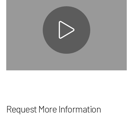
Request More Information