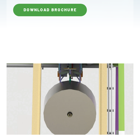
DOWNLOAD BROCHURE
Why JOA
Machine Platforms
Technologies