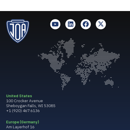
United States
100 Crocker Avenue
Sheboygan Falls, WI 53085
+1 (920) 467.6136
Europe (Germany)
Am Layerhof 16