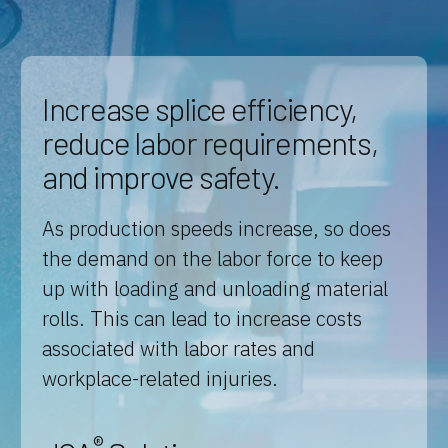
Increase splice efficiency,
reduce labor requirements,
and improve safety.
As production speeds increase, so does
the demand on the labor force to keep
up with loading and unloading material
rolls. This can lead to increase costs
associated with labor rates and
workplace-related injuries.
®