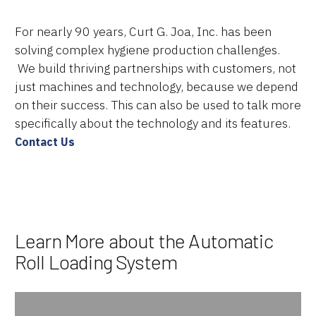
Services
For nearly 90 years, Curt G. Joa, Inc. has been
solving complex hygiene production challenges.
About Us
We build thriving partnerships with customers, not
just machines and technology, because we depend
Resources
on their success. This can also be used to talk more
specifically about the technology and its features.
Careers
Contact Us
Learn More about the Automatic
Roll Loading System