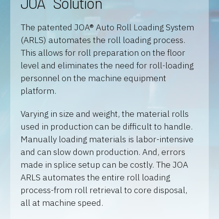
JOA
Solution
The patented JOA® Auto Roll Loading System
(ARLS) automates the roll loading process.
This allows for roll preparation on the floor
level and eliminates the need for roll-loading
personnel on the machine equipment
platform.
Varying in size and weight, the material rolls
used in production can be difficult to handle.
Manually loading materials is labor-intensive
and can slow down production. And, errors
made in splice setup can be costly. The JOA
ARLS automates the entire roll loading
process-from roll retrieval to core disposal,
all at machine speed.