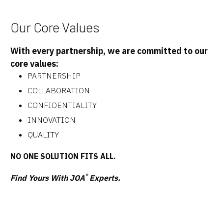
Our Core Values
With every partnership, we are committed to our
core values:
PARTNERSHIP
COLLABORATION
CONFIDENTIALITY
INNOVATION
QUALITY
NO ONE SOLUTION FITS ALL.
®
Find Yours With JOA
Experts.