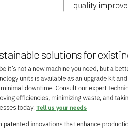
quality improv
stainable solutions for existi
e it’s not a new machine you need, but a bette
nology units is available as an upgrade kit an
 minimal downtime. Consult our expert technic
oving efficiencies, minimizing waste, and taki
esses today.
Tell us your needs
 patented innovations that enhance productio