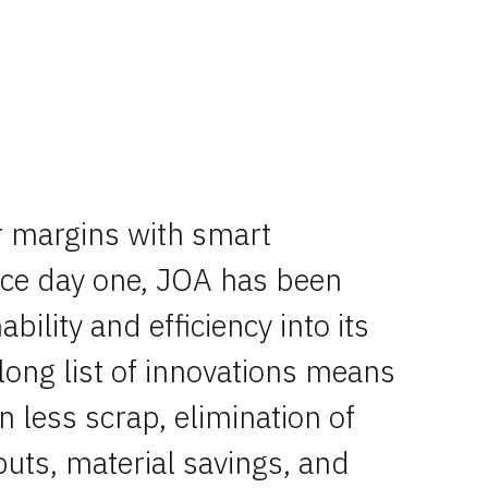
r margins with smart
nce day one, JOA has been
ability and efficiency into its
long list of innovations means
n less scrap, elimination of
puts, material savings, and