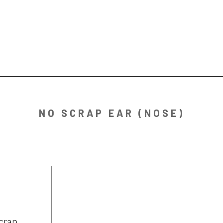
NO SCRAP EAR (NOSE)
crap