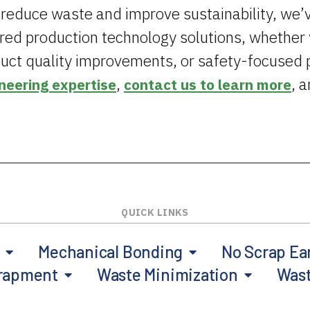
 reduce waste and improve sustainability, we’
ored production technology solutions, whethe
uct quality improvements, or safety-focused 
,
, 
neering expertise
contact us to learn more
Mechanical Bonding
No Scrap Ea
trapment
Waste Minimization
Was