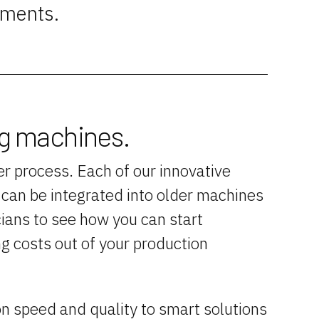
ements.
ng machines.
r process. Each of our innovative
d can be integrated into older machines
ians to see how you can start
ng costs out of your production
n speed and quality to smart solutions