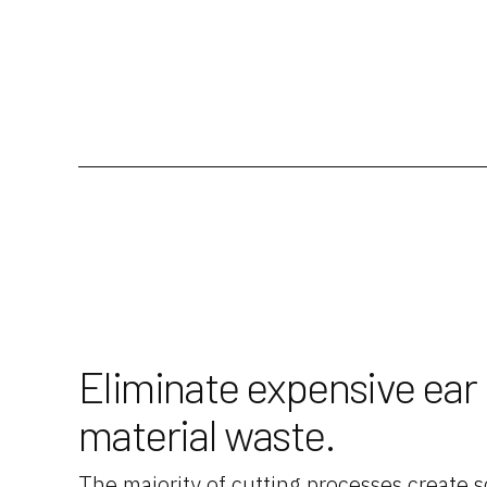
Eliminate expensive ear
material waste.
The majority of cutting processes create s