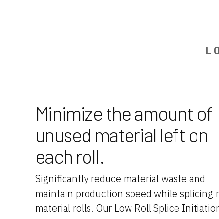
L
Minimize the amount of
unused material left on
each roll.
Significantly reduce material waste and
maintain production speed while splicing
material rolls. Our Low Roll Splice Initiatio