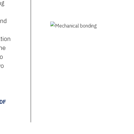
ng
and
tion
ine
to
wo
PDF