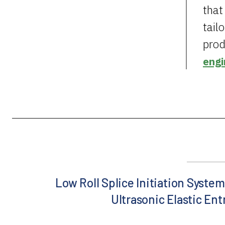
that
tail
prod
engi
Low Roll Splice Initiation System
Ultrasonic Elastic En