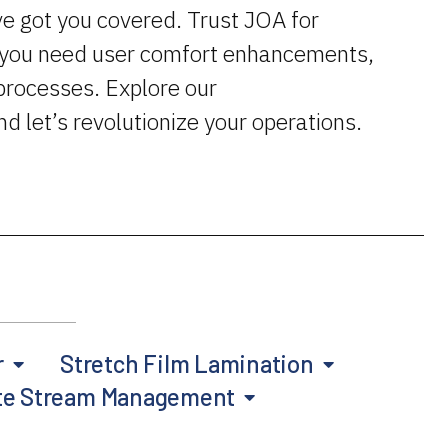
ve got you covered. Trust JOA for
r you need user comfort enhancements,
processes. Explore our
and let’s revolutionize your operations.
r
Stretch Film Lamination
te Stream Management