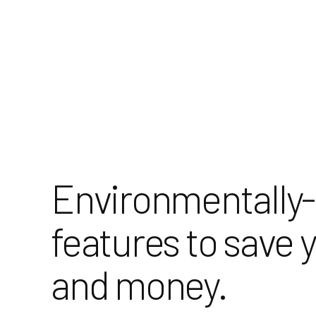
Skip
to
Content
Environmentally-
features to save 
and money.