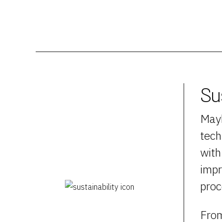
Su
Mayb
tech
with
impr
proc
From