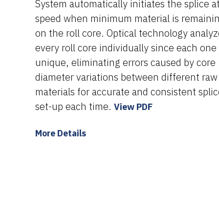
System automatically initiates the splice a
speed when minimum material is remaini
on the roll core. Optical technology analy
every roll core individually since each one 
unique, eliminating errors caused by core
diameter variations between different raw
materials for accurate and consistent spli
set-up each time.
View PDF
More Details