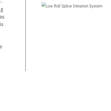
t-
ng
zes
is
ce