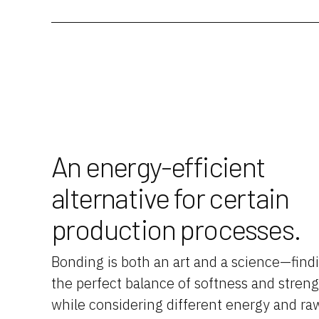
An energy-efficient
alternative for certain
production processes.
Bonding is both an art and a science—find
the perfect balance of softness and stren
while considering different energy and ra