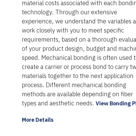
material costs associated with each bondi
technology. Through our extensive
experience, we understand the variables 
work closely with you to meet specific
requirements, based on a thorough evalua
of your product design, budget and mach
speed. Mechanical bonding is often used 
create a carrier or process bond to carry t
materials together to the next application
process. Different mechanical bonding
methods are available depending on fiber
types and aesthetic needs.
View Bonding 
More Details