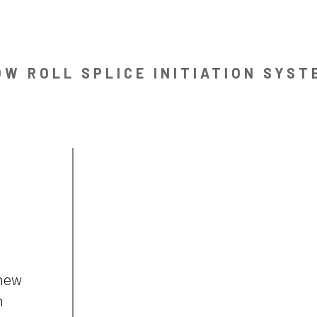
OW ROLL SPLICE INITIATION SYST
 new
n