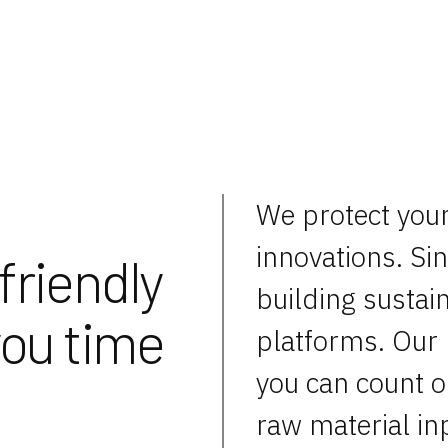
We protect you
innovations. Si
friendly
building sustain
you time
platforms. Our 
you can count o
raw material in