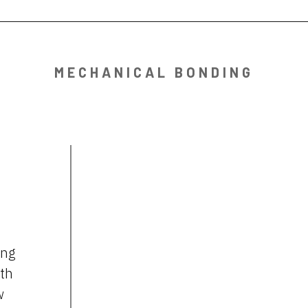
MECHANICAL BONDING
ing
gth
w